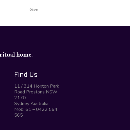
Give
iritual home.
Find Us
11 / 314 Hoxton Park
Road Prestons NSW
2170
Sydney Australia
Mob: 61 – 0422 564
565