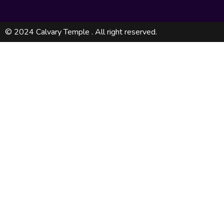
© 2024
Calvary Temple
. All right reserved.