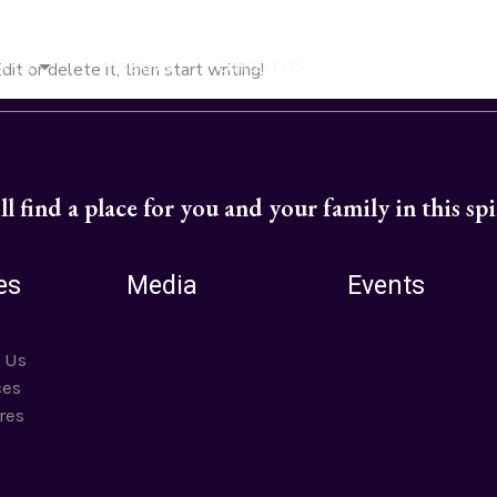
t Us
Ministries
Contact US
t or delete it, then start writing!
l find a place for you and your family in this sp
es
Media
Events
 Us
ces
res