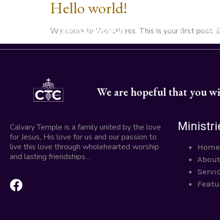
Hello world!
Home
Abou
Welcome to WordPress. This is your first post. Edi
We are hopeful that you wil
Ministri
Calvary Temple is a family united by the love
for Jesus, His love for us and our passion to
live this love through wholehearted worship
Home
and lasting friendships…
About
Servi
Featu