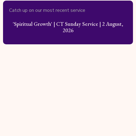
Catch up on our most recent service
'Spiritual Growth' | CT Sunday Service | 2 August,
2026