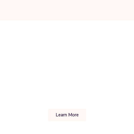
Learn More