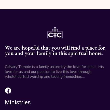
We are hopeful that you will find a place for
you and your family in this spiritual home.
Calvary Temple is a family united by the love for Jesus, His
love for us and our passion to live this love through
wholehearted worship and lasting friendships…
Ministries